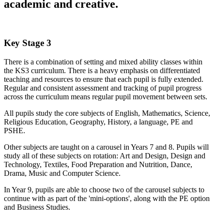
academic and creative.
Key Stage 3
There is a combination of setting and mixed ability classes within
the KS3 curriculum. There is a heavy emphasis on differentiated
teaching and resources to ensure that each pupil is fully extended.
Regular and consistent assessment and tracking of pupil progress
across the curriculum means regular pupil movement between sets.
All pupils study the core subjects of English, Mathematics, Science,
Religious Education, Geography, History, a language, PE and
PSHE.
Other subjects are taught on a carousel in Years 7 and 8. Pupils will
study all of these subjects on rotation: Art and Design, Design and
Technology, Textiles, Food Preparation and Nutrition, Dance,
Drama, Music and Computer Science.
In Year 9, pupils are able to choose two of the carousel subjects to
continue with as part of the 'mini-options', along with the PE option
and Business Studies.