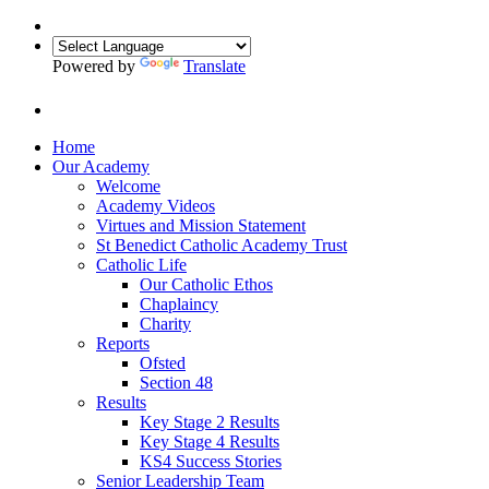
Powered by
Translate
Home
Our Academy
Welcome
Academy Videos
Virtues and Mission Statement
St Benedict Catholic Academy Trust
Catholic Life
Our Catholic Ethos
Chaplaincy
Charity
Reports
Ofsted
Section 48
Results
Key Stage 2 Results
Key Stage 4 Results
KS4 Success Stories
Senior Leadership Team