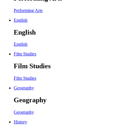
Performing Arts
English
English
English
Film Studies
Film Studies
Film Studies
Geography
Geography
Geography
History