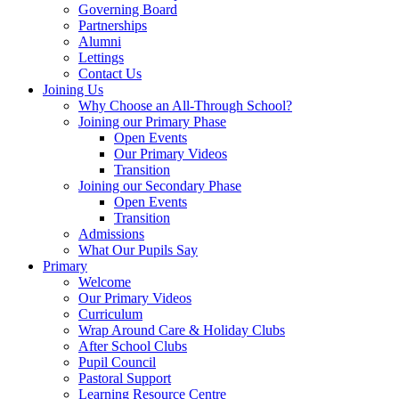
Governing Board
Partnerships
Alumni
Lettings
Contact Us
Joining Us
Why Choose an All-Through School?
Joining our Primary Phase
Open Events
Our Primary Videos
Transition
Joining our Secondary Phase
Open Events
Transition
Admissions
What Our Pupils Say
Primary
Welcome
Our Primary Videos
Curriculum
Wrap Around Care & Holiday Clubs
After School Clubs
Pupil Council
Pastoral Support
Learning Resource Centre