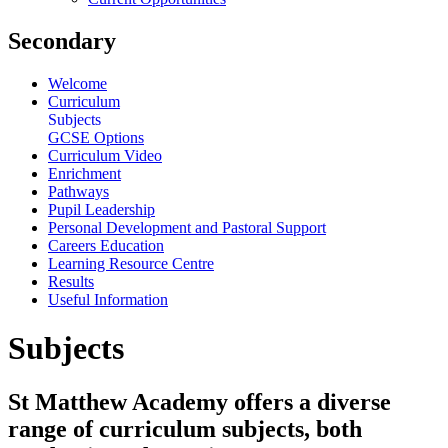
Secondary
Welcome
Curriculum
Subjects
GCSE Options
Curriculum Video
Enrichment
Pathways
Pupil Leadership
Personal Development and Pastoral Support
Careers Education
Learning Resource Centre
Results
Useful Information
Subjects
St Matthew Academy offers a diverse
range of curriculum subjects, both