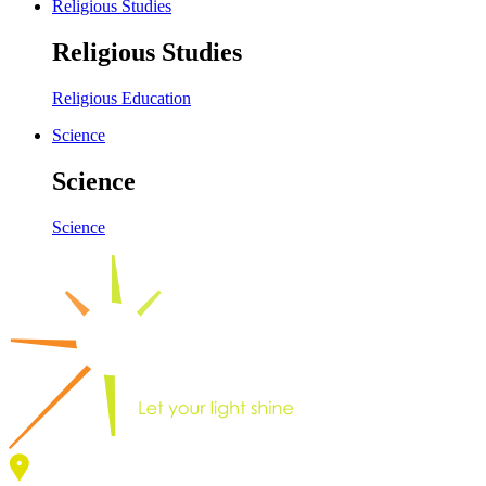
Religious Studies
Religious Studies
Religious Education
Science
Science
Science