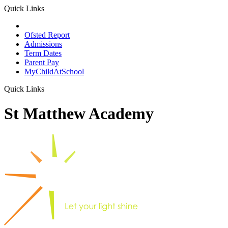
Quick Links
School Prospectus
Ofsted Report
Admissions
Term Dates
Parent Pay
MyChildAtSchool
Quick Links
St Matthew Academy