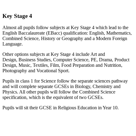
Key Stage 4
Almost all pupils follow subjects at Key Stage 4 which lead to the
English Baccalaureate (EBacc) qualification: English, Mathematics,
Combined Science, History or Geography and a Modern Foreign
Language.
Other options subjects at Key Stage 4 include Art and
Design, Business Studies, Computer Science, PE, Drama, Product
Design, Music, Textiles, Film, Food Preparation and Nutrition,
Photography and Vocational Sport.
Pupils in class 1 for Science follow the separate sciences pathway
and will complete separate GCSEs in Biology, Chemistry and
Physics. All other pupils will follow the Combined Science
specification, which is the equivalent of two GCSEs.
Pupils will sit their GCSE in Religious Education in Year 10.