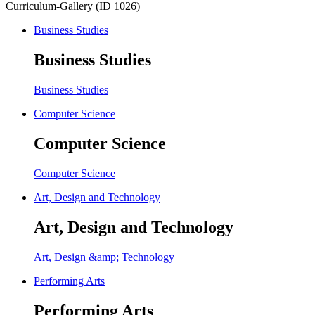
Curriculum-Gallery (ID 1026)
Business Studies
Business Studies
Business Studies
Computer Science
Computer Science
Computer Science
Art, Design and Technology
Art, Design and Technology
Art, Design &amp; Technology
Performing Arts
Performing Arts