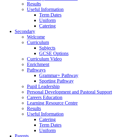
Results
Useful Information
Term Dates
Uniform
Catering
Secondary
Welcome
Curriculum
Subjects
GCSE Options
Curriculum Video
Enrichment
Pathways
Grammar+ Pathway
Sporting Pathway
Pupil Leadership
Personal Development and Pastoral Support
Careers Education
Learning Resource Centre
Results
Useful Information
Catering
Term Dates
Uniform
Parents