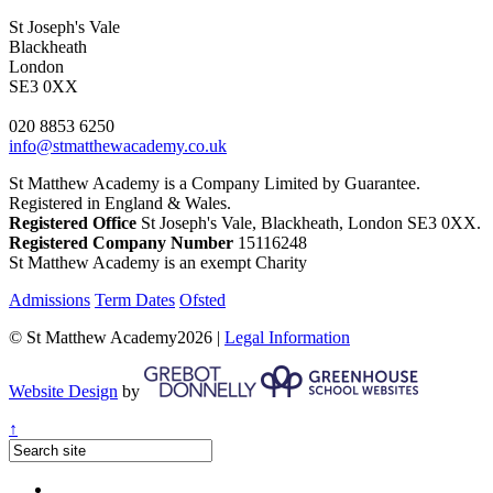
St Joseph's Vale
Blackheath
London
SE3 0XX
020 8853 6250
info@stmatthewacademy.co.uk
St Matthew Academy is a Company Limited by Guarantee.
Registered in England & Wales.
Registered Office
St Joseph's Vale, Blackheath, London SE3 0XX.
Registered Company Number
15116248
St Matthew Academy is an exempt Charity
Admissions
Term Dates
Ofsted
© St Matthew Academy2026 |
Legal Information
Website Design
by
↑