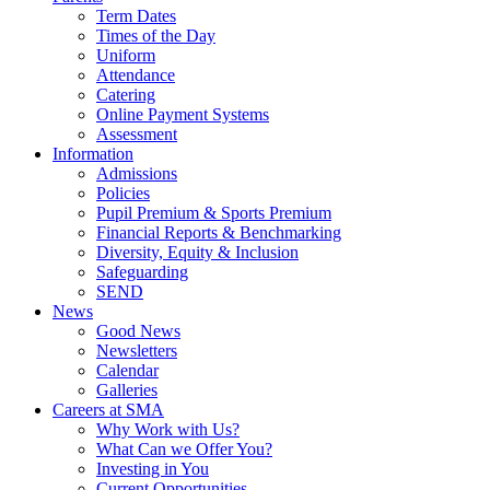
Term Dates
Times of the Day
Uniform
Attendance
Catering
Online Payment Systems
Assessment
Information
Admissions
Policies
Pupil Premium & Sports Premium
Financial Reports & Benchmarking
Diversity, Equity & Inclusion
Safeguarding
SEND
News
Good News
Newsletters
Calendar
Galleries
Careers at SMA
Why Work with Us?
What Can we Offer You?
Investing in You
Current Opportunities