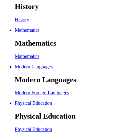
History
History
Mathematics
Mathematics
Mathematics
Modern Languages
Modern Languages
Modern Foreign Languages
Physical Education
Physical Education
Physical Education