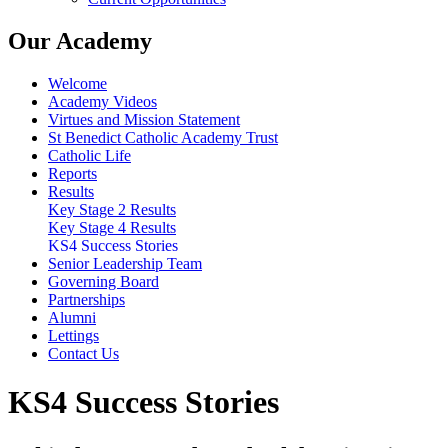
Our Academy
Welcome
Academy Videos
Virtues and Mission Statement
St Benedict Catholic Academy Trust
Catholic Life
Reports
Results
Key Stage 2 Results
Key Stage 4 Results
KS4 Success Stories
Senior Leadership Team
Governing Board
Partnerships
Alumni
Lettings
Contact Us
KS4 Success Stories