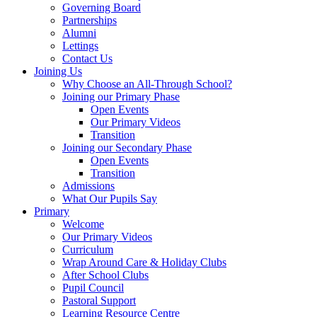
Governing Board
Partnerships
Alumni
Lettings
Contact Us
Joining Us
Why Choose an All-Through School?
Joining our Primary Phase
Open Events
Our Primary Videos
Transition
Joining our Secondary Phase
Open Events
Transition
Admissions
What Our Pupils Say
Primary
Welcome
Our Primary Videos
Curriculum
Wrap Around Care & Holiday Clubs
After School Clubs
Pupil Council
Pastoral Support
Learning Resource Centre