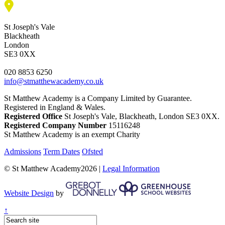
St Joseph's Vale
Blackheath
London
SE3 0XX
020 8853 6250
info@stmatthewacademy.co.uk
St Matthew Academy is a Company Limited by Guarantee.
Registered in England & Wales.
Registered Office
St Joseph's Vale, Blackheath, London SE3 0XX.
Registered Company Number
15116248
St Matthew Academy is an exempt Charity
Admissions
Term Dates
Ofsted
© St Matthew Academy2026 |
Legal Information
Website Design
by
↑