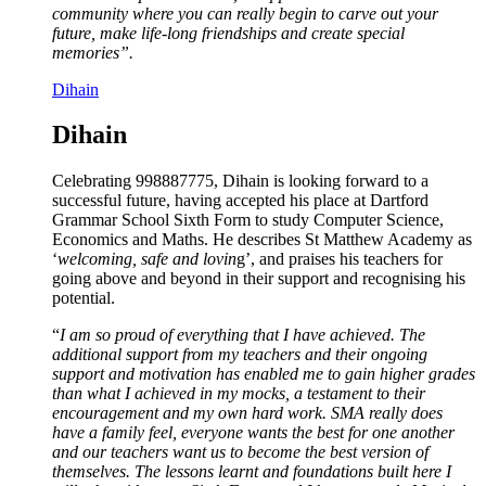
community where you can really begin to carve out your
future, make life-long friendships and create special
memories”.
Dihain
Dihain
Celebrating 998887775, Dihain is looking forward to a
successful future, having accepted his place at Dartford
Grammar School Sixth Form to study Computer Science,
Economics and Maths. He describes St Matthew Academy as
‘
welcoming, safe and lovin
g’, and praises his teachers for
going above and beyond in their support and recognising his
potential.
“
I am so proud of everything that I have achieved. The
additional support from my teachers and their ongoing
support and motivation has enabled me to gain higher grades
than what I achieved in my mocks, a testament to their
encouragement and my own hard work. SMA really does
have a family feel, everyone wants the best for one another
and our teachers want us to become the best version of
themselves. The lessons learnt and foundations built here I