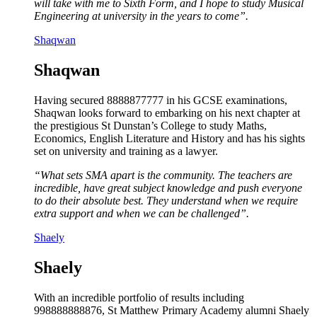
will take with me to Sixth Form, and I hope to study Musical
Engineering at university in the years to come”.
Shaqwan
Shaqwan
Having secured 8888877777 in his GCSE examinations,
Shaqwan looks forward to embarking on his next chapter at
the prestigious St Dunstan’s College to study Maths,
Economics, English Literature and History and has his sights
set on university and training as a lawyer.
“What sets SMA apart is the community. The teachers are
incredible, have great subject knowledge and push everyone
to do their absolute best. They understand when we require
extra support and when we can be challenged”.
Shaely
Shaely
With an incredible portfolio of results including
998888888876, St Matthew Primary Academy alumni Shaely