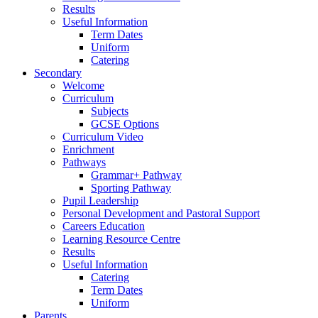
Results
Useful Information
Term Dates
Uniform
Catering
Secondary
Welcome
Curriculum
Subjects
GCSE Options
Curriculum Video
Enrichment
Pathways
Grammar+ Pathway
Sporting Pathway
Pupil Leadership
Personal Development and Pastoral Support
Careers Education
Learning Resource Centre
Results
Useful Information
Catering
Term Dates
Uniform
Parents