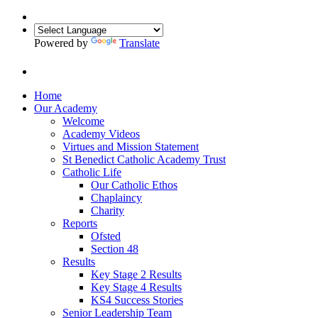
Powered by
Translate
Home
Our Academy
Welcome
Academy Videos
Virtues and Mission Statement
St Benedict Catholic Academy Trust
Catholic Life
Our Catholic Ethos
Chaplaincy
Charity
Reports
Ofsted
Section 48
Results
Key Stage 2 Results
Key Stage 4 Results
KS4 Success Stories
Senior Leadership Team