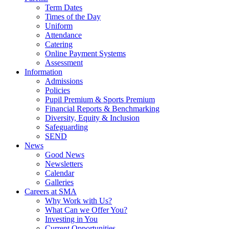
Term Dates
Times of the Day
Uniform
Attendance
Catering
Online Payment Systems
Assessment
Information
Admissions
Policies
Pupil Premium & Sports Premium
Financial Reports & Benchmarking
Diversity, Equity & Inclusion
Safeguarding
SEND
News
Good News
Newsletters
Calendar
Galleries
Careers at SMA
Why Work with Us?
What Can we Offer You?
Investing in You
Current Opportunities