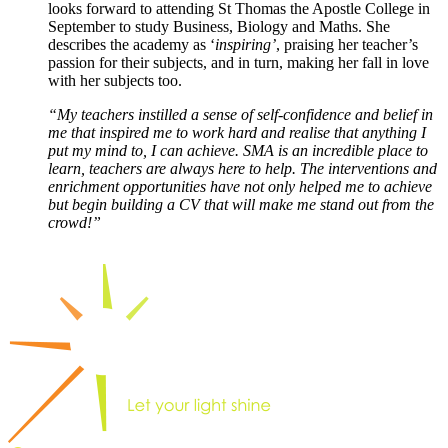
looks forward to attending St Thomas the Apostle College in
September to study Business, Biology and Maths. She
describes the academy as ‘
inspiring’
, praising her teacher’s
passion for their subjects, and in turn, making her fall in love
with her subjects too.
“My teachers instilled a sense of self-confidence and belief in
me that inspired me to work hard and realise that anything I
put my mind to, I can achieve. SMA is an incredible place to
learn, teachers are always here to help. The interventions and
enrichment opportunities have not only helped me to achieve
but begin building a CV that will make me stand out from the
crowd!”