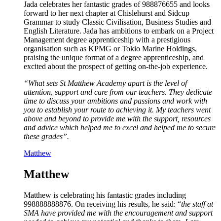
Jada celebrates her fantastic grades of 988876655 and looks
forward to her next chapter at Chislehurst and Sidcup
Grammar to study Classic Civilisation, Business Studies and
English Literature. Jada has ambitions to embark on a Project
Management degree apprenticeship with a prestigious
organisation such as KPMG or Tokio Marine Holdings,
praising the unique format of a degree apprenticeship, and
excited about the prospect of getting on-the-job experience.
“What sets St Matthew Academy apart is the level of
attention, support and care from our teachers. They dedicate
time to discuss your ambitions and passions and work with
you to establish your route to achieving it. My teachers went
above and beyond to provide me with the support, resources
and advice which helped me to excel and helped me to secure
these grades”.
Matthew
Matthew
Matthew is celebrating his fantastic grades including
998888888876. On receiving his results, he said: “
the staff at
SMA have provided me with the encouragement and support