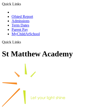
Quick Links
School Prospectus
Ofsted Report
Admissions
Term Dates
Parent Pay
MyChildAtSchool
Quick Links
St Matthew Academy