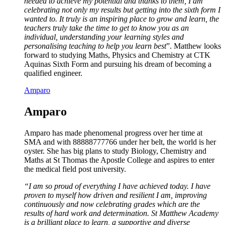
needed to achieve my potential and thanks to them, I am
celebrating not only my results but getting into the sixth form I
wanted to. It truly is an inspiring place to grow and learn, the
teachers truly take the time to get to know you as an
individual, understanding your learning styles and
personalising teaching to help you learn best
”. Matthew looks
forward to studying Maths, Physics and Chemistry at CTK
Aquinas Sixth Form and pursuing his dream of becoming a
qualified engineer.
Amparo
Amparo
Amparo has made phenomenal progress over her time at
SMA and with 88888777766 under her belt, the world is her
oyster. She has big plans to study Biology, Chemistry and
Maths at St Thomas the Apostle College and aspires to enter
the medical field post university.
“I am so proud of everything I have achieved today. I have
proven to myself how driven and resilient I am, improving
continuously and now celebrating grades which are the
results of hard work and determination. St Matthew Academy
is a brilliant place to learn, a supportive and diverse