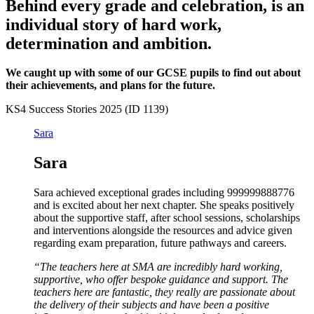
Behind every grade and celebration, is an
individual story of hard work,
determination and ambition.
We caught up with some of our GCSE pupils to find out about
their achievements, and plans for the future.
KS4 Success Stories 2025 (ID 1139)
Sara
Sara
Sara achieved exceptional grades including 999999888776
and is excited about her next chapter. She speaks positively
about the supportive staff, after school sessions, scholarships
and interventions alongside the resources and advice given
regarding exam preparation, future pathways and careers.
“The teachers here at SMA are incredibly hard working,
supportive, who offer bespoke guidance and support. The
teachers here are fantastic, they really are passionate about
the delivery of their subjects and have been a positive