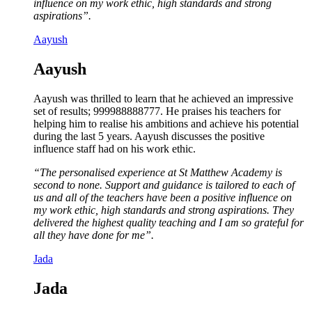
influence on my work ethic, high standards and strong
aspirations”.
Aayush
Aayush
Aayush was thrilled to learn that he achieved an impressive
set of results; 999988888777. He praises his teachers for
helping him to realise his ambitions and achieve his potential
during the last 5 years. Aayush discusses the positive
influence staff had on his work ethic.
“The personalised experience at St Matthew Academy is
second to none. Support and guidance is tailored to each of
us and all of the teachers have been a positive influence on
my work ethic, high standards and strong aspirations. They
delivered the highest quality teaching and I am so grateful for
all they have done for me”.
Jada
Jada