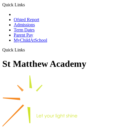
Quick Links
School Prospectus
Ofsted Report
Admissions
Term Dates
Parent Pay
MyChildAtSchool
Quick Links
St Matthew Academy