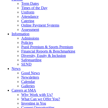
Term Dates
Times of the Day
Uniform
Attendance
Catering
Online Payment Systems
Assessment
Information
Admissions
Policies
Pupil Premium & Sports Premium
Financial Reports & Benchmarking
Diversity, Equity & Inclusion
Safeguarding
SEND
News
Good News
Newsletters
Calendar
Galleries
Careers at SMA
Why Work with Us?
What Can we Offer You?
Investing in You
Current Opportunities