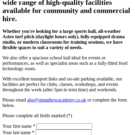
wide range of high-quality facilities
available for community and commercial
hire.
Whether you're looking for a large sports hall, all-weather
Astro turf pitch (daylight hours only), fully-equipped drama
studio, or modern classrooms for training sessions, we have
flexible spaces to suit a variety of needs.
We also offer a spacious school hall ideal for events or
performances, as well as specialist areas such as a fully-fitted food
technology room.
With excellent transport links and on-site parking available, our
facilities are perfect for clubs, classes, workshops, and events
throughout the week (after 5pm in term time) and weekends.
Please email
ahu@stmatthewacademy.co.uk
or complete the form
below.
Please complete all fields marked (*)
Your first name *
Your last name *