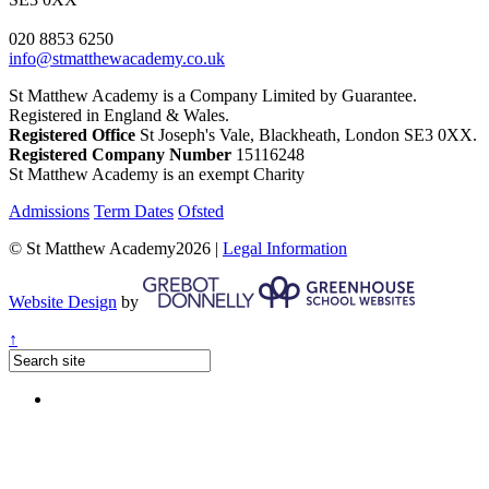
020 8853 6250
info@stmatthewacademy.co.uk
St Matthew Academy is a Company Limited by Guarantee.
Registered in England & Wales.
Registered Office
St Joseph's Vale, Blackheath, London SE3 0XX.
Registered Company Number
15116248
St Matthew Academy is an exempt Charity
Admissions
Term Dates
Ofsted
© St Matthew Academy2026 |
Legal Information
Website Design
by
↑