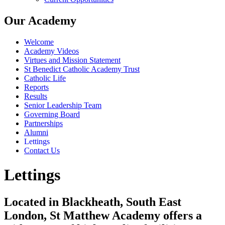
Our Academy
Welcome
Academy Videos
Virtues and Mission Statement
St Benedict Catholic Academy Trust
Catholic Life
Reports
Results
Senior Leadership Team
Governing Board
Partnerships
Alumni
Lettings
Contact Us
Lettings
Located in Blackheath, South East
London, St Matthew Academy offers a