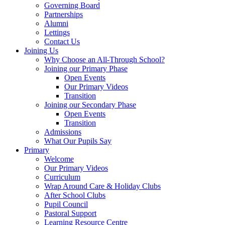
Governing Board
Partnerships
Alumni
Lettings
Contact Us
Joining Us
Why Choose an All-Through School?
Joining our Primary Phase
Open Events
Our Primary Videos
Transition
Joining our Secondary Phase
Open Events
Transition
Admissions
What Our Pupils Say
Primary
Welcome
Our Primary Videos
Curriculum
Wrap Around Care & Holiday Clubs
After School Clubs
Pupil Council
Pastoral Support
Learning Resource Centre