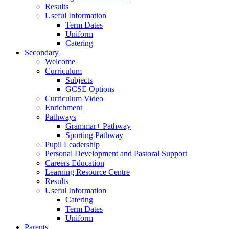
Results
Useful Information
Term Dates
Uniform
Catering
Secondary
Welcome
Curriculum
Subjects
GCSE Options
Curriculum Video
Enrichment
Pathways
Grammar+ Pathway
Sporting Pathway
Pupil Leadership
Personal Development and Pastoral Support
Careers Education
Learning Resource Centre
Results
Useful Information
Catering
Term Dates
Uniform
Parents