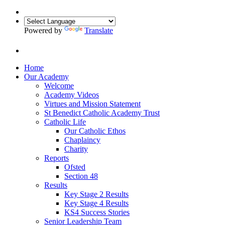
Powered by
Translate
Home
Our Academy
Welcome
Academy Videos
Virtues and Mission Statement
St Benedict Catholic Academy Trust
Catholic Life
Our Catholic Ethos
Chaplaincy
Charity
Reports
Ofsted
Section 48
Results
Key Stage 2 Results
Key Stage 4 Results
KS4 Success Stories
Senior Leadership Team