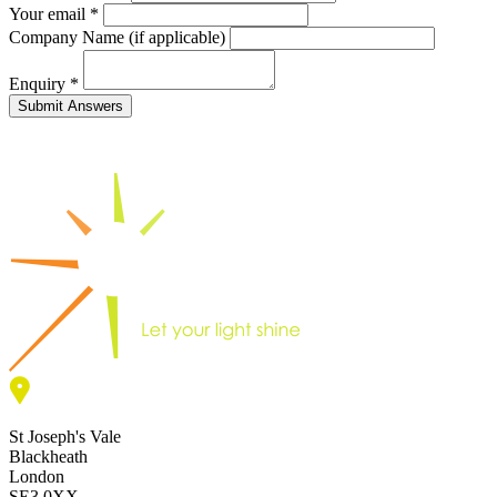
Your email *
Company Name (if applicable)
Enquiry
*
St Joseph's Vale
Blackheath
London
SE3 0XX