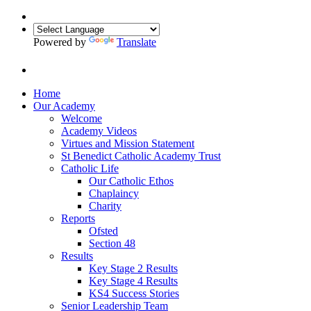
Powered by
Translate
Home
Our Academy
Welcome
Academy Videos
Virtues and Mission Statement
St Benedict Catholic Academy Trust
Catholic Life
Our Catholic Ethos
Chaplaincy
Charity
Reports
Ofsted
Section 48
Results
Key Stage 2 Results
Key Stage 4 Results
KS4 Success Stories
Senior Leadership Team