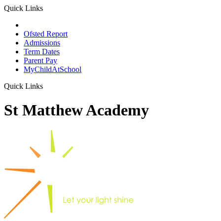
Quick Links
School Prospectus
Ofsted Report
Admissions
Term Dates
Parent Pay
MyChildAtSchool
Quick Links
St Matthew Academy