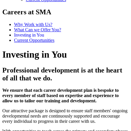
Careers at SMA
Why Work with Us?
What Can we Offer You?
Investing in You
Current Opportunities
Investing in You
Professional development is at the heart
of all that we do.
We ensure that each career development plan is bespoke to
every member of staff based on expertise and experience to
allow us to tailor our training and development.
Our attractive package is designed to ensure staff members' ongoing
developmental needs are continuously supported and encourage
every individual to progress in their career with us.