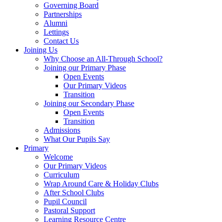
Governing Board
Partnerships
Alumni
Lettings
Contact Us
Joining Us
Why Choose an All-Through School?
Joining our Primary Phase
Open Events
Our Primary Videos
Transition
Joining our Secondary Phase
Open Events
Transition
Admissions
What Our Pupils Say
Primary
Welcome
Our Primary Videos
Curriculum
Wrap Around Care & Holiday Clubs
After School Clubs
Pupil Council
Pastoral Support
Learning Resource Centre