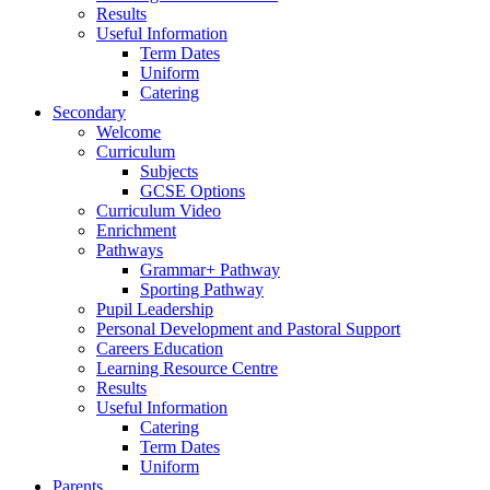
Results
Useful Information
Term Dates
Uniform
Catering
Secondary
Welcome
Curriculum
Subjects
GCSE Options
Curriculum Video
Enrichment
Pathways
Grammar+ Pathway
Sporting Pathway
Pupil Leadership
Personal Development and Pastoral Support
Careers Education
Learning Resource Centre
Results
Useful Information
Catering
Term Dates
Uniform
Parents