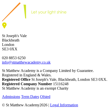
St Joseph's Vale
Blackheath
London
SE3 0XX
020 8853 6250
info@stmatthewacademy.co.uk
St Matthew Academy is a Company Limited by Guarantee.
Registered in England & Wales.
Registered Office
St Joseph's Vale, Blackheath, London SE3 0XX.
Registered Company Number
15116248
St Matthew Academy is an exempt Charity
Admissions
Term Dates
Ofsted
© St Matthew Academy2026 |
Legal Information