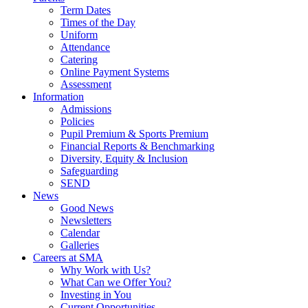
Term Dates
Times of the Day
Uniform
Attendance
Catering
Online Payment Systems
Assessment
Information
Admissions
Policies
Pupil Premium & Sports Premium
Financial Reports & Benchmarking
Diversity, Equity & Inclusion
Safeguarding
SEND
News
Good News
Newsletters
Calendar
Galleries
Careers at SMA
Why Work with Us?
What Can we Offer You?
Investing in You
Current Opportunities