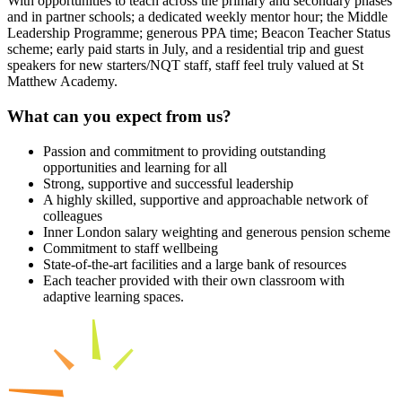
With opportunities to teach across the primary and secondary phases
and in partner schools; a dedicated weekly mentor hour; the Middle
Leadership Programme; generous PPA time; Beacon Teacher Status
scheme; early paid starts in July, and a residential trip and guest
speakers for new starters/NQT staff, staff feel truly valued at St
Matthew Academy.
What can you expect from us?
Passion and commitment to providing outstanding
opportunities and learning for all
Strong, supportive and successful leadership
A highly skilled, supportive and approachable network of
colleagues
Inner London salary weighting and generous pension scheme
Commitment to staff wellbeing
State-of-the-art facilities and a large bank of resources
Each teacher provided with their own classroom with
adaptive learning spaces.