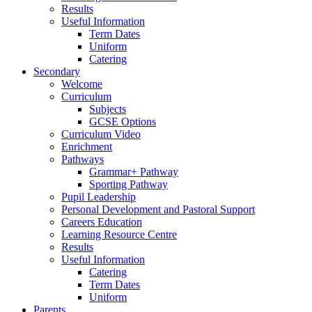
Results
Useful Information
Term Dates
Uniform
Catering
Secondary
Welcome
Curriculum
Subjects
GCSE Options
Curriculum Video
Enrichment
Pathways
Grammar+ Pathway
Sporting Pathway
Pupil Leadership
Personal Development and Pastoral Support
Careers Education
Learning Resource Centre
Results
Useful Information
Catering
Term Dates
Uniform
Parents