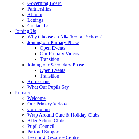
Governing Board
Partnerships
Alumni
Lettings
Contact Us
Joining Us
Why Choose an All-Through School?
Joining our Primary Phase
Open Events
Our Primary Videos
Transition
Joining our Secondary Phase
Open Events
Transition
Admissions
What Our Pupils Say
Primary
Welcome
Our Primary Videos
Curriculum
Wrap Around Care & Holiday Clubs
After School Clubs
Pupil Council
Pastoral Support
Learning Resource Centre