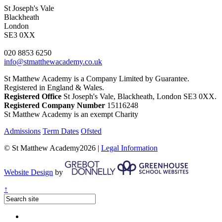
St Joseph's Vale
Blackheath
London
SE3 0XX
020 8853 6250
info@stmatthewacademy.co.uk
St Matthew Academy is a Company Limited by Guarantee.
Registered in England & Wales.
Registered Office
St Joseph's Vale, Blackheath, London SE3 0XX.
Registered Company Number
15116248
St Matthew Academy is an exempt Charity
Admissions
Term Dates
Ofsted
© St Matthew Academy2026 |
Legal Information
Website Design
by
↑