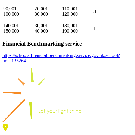
90,001 –
20,001 –
110,001 –
3
100,000
30,000
120,000
140,001 –
30,001 –
180,001 –
1
150,000
40,000
190,000
Financial Benchmarking service
https://schools-financial-benchmarking.service.gov.uk/school?
urn=135264