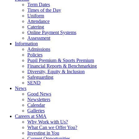
Term Dates
Times of the Day
Uniform
Attendance
Catering
Online Payment Systems
Assessment
Information
Admissions
Policies
Pupil Premium & Sports Premium
Financial Reports & Benchmarking
Diversity, Equity & Inclusion
Safeguarding
SEND
News
Good News
Newsletters
Calendar
Galleries
Careers at SMA
Why Work with Us?
What Can we Offer You?
Investing in You
Current Opportunities