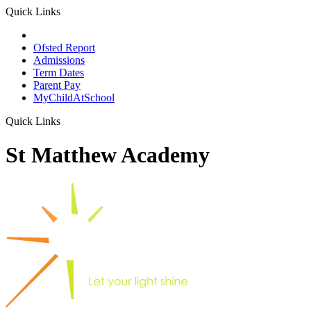
Quick Links
School Prospectus
Ofsted Report
Admissions
Term Dates
Parent Pay
MyChildAtSchool
Quick Links
St Matthew Academy