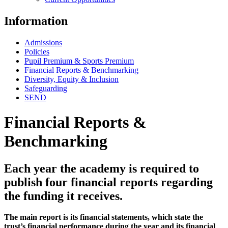
Information
Admissions
Policies
Pupil Premium & Sports Premium
Financial Reports & Benchmarking
Diversity, Equity & Inclusion
Safeguarding
SEND
Financial Reports &
Benchmarking
Each year the academy is required to
publish four financial reports regarding
the funding it receives.
The main report is its financial statements, which state the
trust’s financial performance during the year and its financial