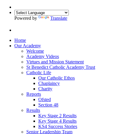
Powered by
Translate
Home
Our Academy
Welcome
Academy Videos
Virtues and Mission Statement
St Benedict Catholic Academy Trust
Catholic Life
Our Catholic Ethos
Chaplaincy
Charity
Reports
Ofsted
Section 48
Results
Key Stage 2 Results
Key Stage 4 Results
KS4 Success Stories
Senior Leadership Team