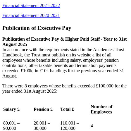
Financial Statement 2021-2022
Financial Statement 2020-2021
Publication of Executive Pay
Publication of Executive Pay & Higher Paid Staff - Year to 31st
August 2025
In accordance with the requirements stated in the Academies Trust
Handbook, the Trust must publish on its website a list of all
employees whose benefits including salary, employers’ pension
contributions, other taxable benefits and termination payments
exceeded £100k, in £10k bandings for the previous year ended 31
August.
There were 8 employees whose benefits exceeded £100,000 for the
year ended 31st August 2025:
Number of
Salary £
Pension £
Total £
Employees
80,001 –
20,001 –
110,001 –
4
90,000
30,000
120,000