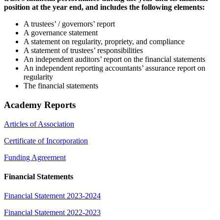
position at the year end, and includes the following elements:
A trustees’ / governors’ report
A governance statement
A statement on regularity, propriety, and compliance
A statement of trustees’ responsibilities
An independent auditors’ report on the financial statements
An independent reporting accountants’ assurance report on
regularity
The financial statements
Academy Reports
Articles of Association
Certificate of Incorporation
Funding Agreement
Financial Statements
Financial Statement 2023-2024
Financial Statement 2022-2023