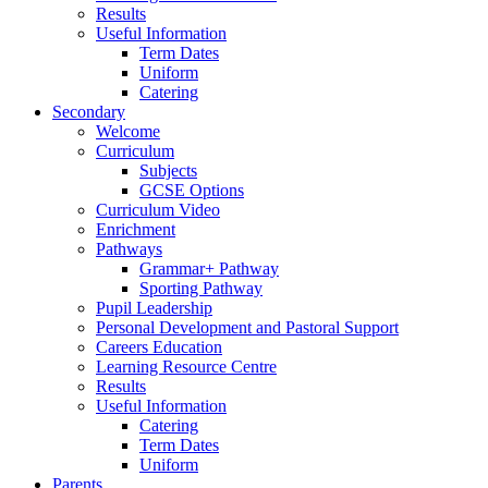
Results
Useful Information
Term Dates
Uniform
Catering
Secondary
Welcome
Curriculum
Subjects
GCSE Options
Curriculum Video
Enrichment
Pathways
Grammar+ Pathway
Sporting Pathway
Pupil Leadership
Personal Development and Pastoral Support
Careers Education
Learning Resource Centre
Results
Useful Information
Catering
Term Dates
Uniform
Parents