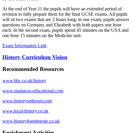
At the end of Year 11 the pupils will have an extended period of
revision to fully prepare them for the final GCSE exams. All pupils
will sit two exams that are 2 hours long; in one exam, pupils answer
questions on Germany and Elizabeth with both papers one hour
each. In the second exam, pupils spend 45 minutes on the USA and
one hour 15 minutes on the Medicine unit.
Exam Information Link
History Curriculum Vision
Recommended Resources
www.bbc.co.uk/history
www.spartacus-educational.com
www.historyonthenet.com
www.local-history.co.uk
www.historylearningsite.co.uk
Enrichment Activities