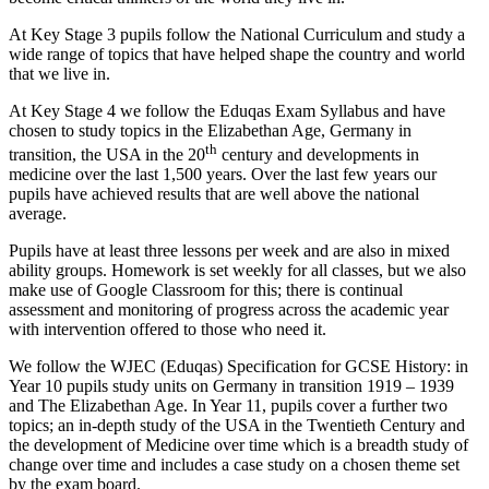
At Key Stage 3 pupils follow the National Curriculum and study a
wide range of topics that have helped shape the country and world
that we live in.
At Key Stage 4 we follow the Eduqas Exam Syllabus and have
chosen to study topics in the Elizabethan Age, Germany in
th
transition, the USA in the 20
century and developments in
medicine over the last 1,500 years. Over the last few years our
pupils have achieved results that are well above the national
average.
Pupils have at least three lessons per week and are also in mixed
ability groups. Homework is set weekly for all classes, but we also
make use of Google Classroom for this; there is continual
assessment and monitoring of progress across the academic year
with intervention offered to those who need it.
We follow the WJEC (Eduqas) Specification for GCSE History: in
Year 10 pupils study units on Germany in transition 1919 – 1939
and The Elizabethan Age. In Year 11, pupils cover a further two
topics; an in-depth study of the USA in the Twentieth Century and
the development of Medicine over time which is a breadth study of
change over time and includes a case study on a chosen theme set
by the exam board.