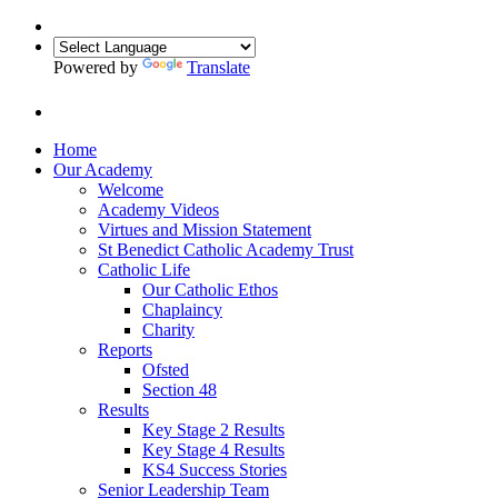
Powered by
Translate
Home
Our Academy
Welcome
Academy Videos
Virtues and Mission Statement
St Benedict Catholic Academy Trust
Catholic Life
Our Catholic Ethos
Chaplaincy
Charity
Reports
Ofsted
Section 48
Results
Key Stage 2 Results
Key Stage 4 Results
KS4 Success Stories
Senior Leadership Team