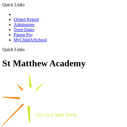
Quick Links
School Prospectus
Ofsted Report
Admissions
Term Dates
Parent Pay
MyChildAtSchool
Quick Links
St Matthew Academy