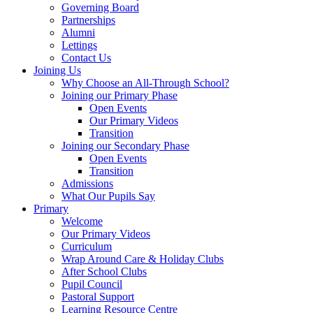
Governing Board
Partnerships
Alumni
Lettings
Contact Us
Joining Us
Why Choose an All-Through School?
Joining our Primary Phase
Open Events
Our Primary Videos
Transition
Joining our Secondary Phase
Open Events
Transition
Admissions
What Our Pupils Say
Primary
Welcome
Our Primary Videos
Curriculum
Wrap Around Care & Holiday Clubs
After School Clubs
Pupil Council
Pastoral Support
Learning Resource Centre