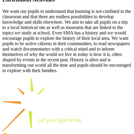
We want our pupils to understand that learning is not confined to the
classroom and that there are endless possibilities to develop
knowledge and skills elsewhere. We aim to take all pupils on a trip
to a local historical site as well as museums that are linked to the
topics we study at school. Even SMA has a history and we would
encourage pupils to explore the history of their local area. We want
pupils to be active citizens in their communities, to read newspapers
and watch documentaries with a critical mind and to inform
themselves of why the world we live in today is how it is, often
shaped by events in the recent past. History is alive and is
transforming our world all the time and pupils should be encouraged
to explore with their families.