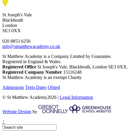
St Joseph's Vale
Blackheath
London
SE3 0XX
020 8853 6250
info@stmatthewacademy.co.uk
St Matthew Academy is a Company Limited by Guarantee.
Registered in England & Wales.
Registered Office
St Joseph's Vale, Blackheath, London SE3 0XX.
Registered Company Number
15116248
St Matthew Academy is an exempt Charity
Admissions
Term Dates
Ofsted
© St Matthew Academy2026 |
Legal Information
Website Design
by
↑