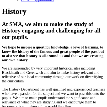
History
At SMA, we aim to make the study of
History engaging and challenging for all
our pupils.
We hope to inspire a quest for knowledge, a love of learning, to
know the history of the famous and great people of the past but
to also see that history is all around us and that we are creating
our own history.
We are surrounded by very important historical sites including
Blackheath and Greenwich and aim to make history relevant and
reflective of our local community through our work on diversifying
the curriculum.
The History Department has well qualified and experienced teachers
who have a passion for the subject and we want to pass this onto the
pupils. We aim to make pupils understand the significance and
relevance of what they are studying and we encourage them to
become critical thinkers of the world they live in.