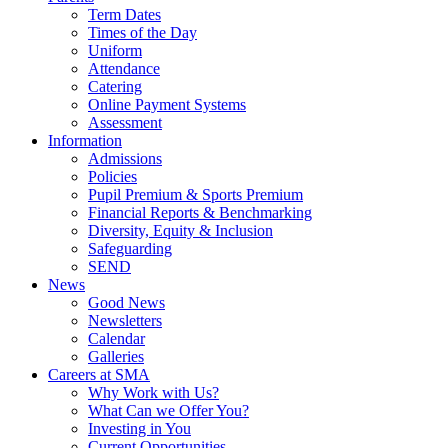
Term Dates
Times of the Day
Uniform
Attendance
Catering
Online Payment Systems
Assessment
Information
Admissions
Policies
Pupil Premium & Sports Premium
Financial Reports & Benchmarking
Diversity, Equity & Inclusion
Safeguarding
SEND
News
Good News
Newsletters
Calendar
Galleries
Careers at SMA
Why Work with Us?
What Can we Offer You?
Investing in You
Current Opportunities